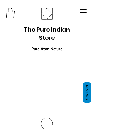
The Pure Indian
Store
Pure from Nature
REVIEWS